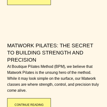
MATWORK PILATES: THE SECRET
TO BUILDING STRENGTH AND
PRECISION
At Boutique Pilates Method (BPM), we believe that
Matwork Pilates is the unsung hero of the method.
While it may look simple on the surface, our Matwork
classes are where strength, control, and precision truly
come alive.
CONTINUE READING