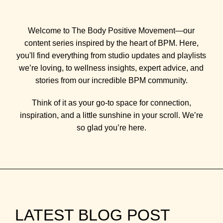
Welcome to The Body Positive Movement—our
content series inspired by the heart of BPM. Here,
you'll find everything from studio updates and playlists
we’re loving, to wellness insights, expert advice, and
stories from our incredible BPM community.
Think of it as your go-to space for connection,
inspiration, and a little sunshine in your scroll. We’re
so glad you’re here.
LATEST BLOG POST