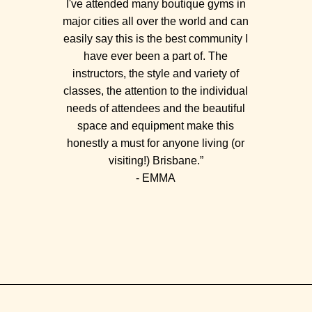
I've attended many boutique gyms in
major cities all over the world and can
easily say this is the best community I
have ever been a part of. The
instructors, the style and variety of
classes, the attention to the individual
needs of attendees and the beautiful
space and equipment make this
honestly a must for anyone living (or
visiting!) Brisbane.”
- EMMA