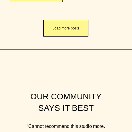
Load more posts
OUR COMMUNITY
SAYS IT BEST
“Cannot recommend this studio more.