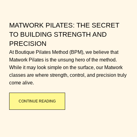
MATWORK PILATES: THE SECRET
TO BUILDING STRENGTH AND
PRECISION
At Boutique Pilates Method (BPM), we believe that
Matwork Pilates is the unsung hero of the method.
While it may look simple on the surface, our Matwork
classes are where strength, control, and precision truly
come alive.
CONTINUE READING