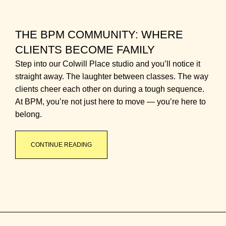
THE BPM COMMUNITY: WHERE
CLIENTS BECOME FAMILY
Step into our Colwill Place studio and you’ll notice it
straight away. The laughter between classes. The way
clients cheer each other on during a tough sequence.
At BPM, you’re not just here to move — you’re here to
belong.
CONTINUE READING