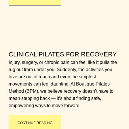
CLINICAL PILATES FOR RECOVERY
Injury, surgery, or chronic pain can feel like it pulls the
rug out from under you. Suddenly, the activities you
love are out of reach and even the simplest
movements can feel daunting. At Boutique Pilates
Method (BPM), we believe recovery doesn’t have to
mean stepping back — it’s about finding safe,
empowering ways to move forward.
CONTINUE READING