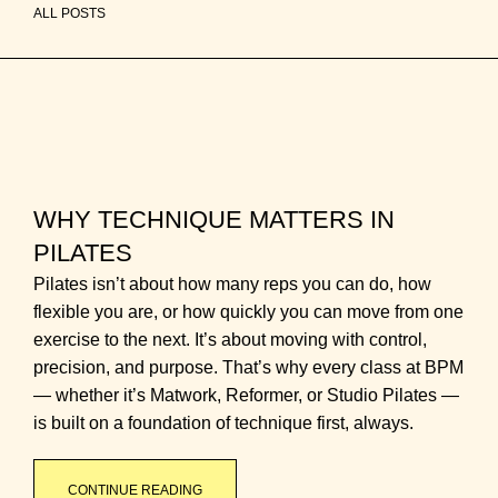
ALL POSTS
WHY TECHNIQUE MATTERS IN
PILATES
Pilates isn’t about how many reps you can do, how
flexible you are, or how quickly you can move from one
exercise to the next. It’s about moving with control,
precision, and purpose. That’s why every class at BPM
— whether it’s Matwork, Reformer, or Studio Pilates —
is built on a foundation of technique first, always.
CONTINUE READING