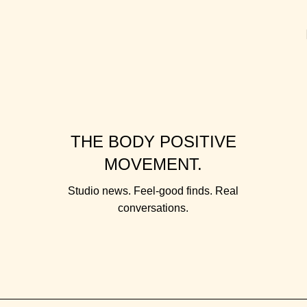
THE BODY POSITIVE
MOVEMENT.
Studio news. Feel-good finds. Real
conversations.