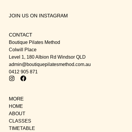
JOIN US ON INSTAGRAM
CONTACT
Boutique Pilates Method
Colwill Place
Level 1, 180 Albion Rd Windsor QLD
admin@boutiquepilatesmethod.com.au
0412 905 871
MORE
HOME
ABOUT
CLASSES
TIMETABLE