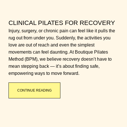
CLINICAL PILATES FOR RECOVERY
Injury, surgery, or chronic pain can feel like it pulls the
rug out from under you. Suddenly, the activities you
love are out of reach and even the simplest
movements can feel daunting. At Boutique Pilates
Method (BPM), we believe recovery doesn’t have to
mean stepping back — it’s about finding safe,
empowering ways to move forward.
CONTINUE READING