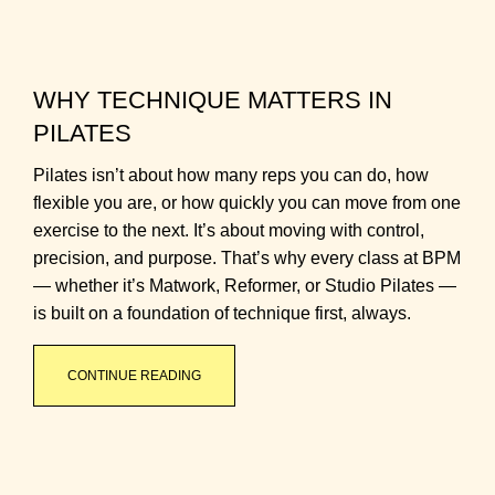
WHY TECHNIQUE MATTERS IN
PILATES
Pilates isn’t about how many reps you can do, how
flexible you are, or how quickly you can move from one
exercise to the next. It’s about moving with control,
precision, and purpose. That’s why every class at BPM
— whether it’s Matwork, Reformer, or Studio Pilates —
is built on a foundation of technique first, always.
CONTINUE READING