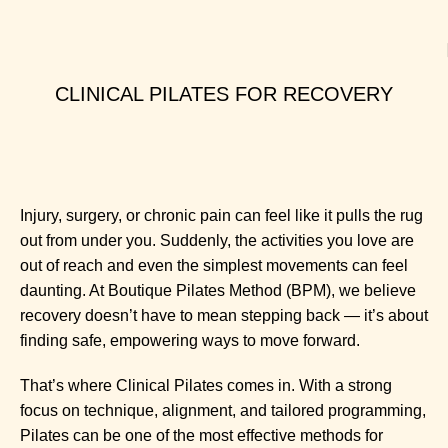
CLINICAL PILATES FOR RECOVERY
Injury, surgery, or chronic pain can feel like it pulls the rug
out from under you. Suddenly, the activities you love are
out of reach and even the simplest movements can feel
daunting. At Boutique Pilates Method (BPM), we believe
recovery doesn’t have to mean stepping back — it’s about
finding safe, empowering ways to move forward.
That’s where
Clinical Pilates
comes in. With a strong
focus on technique, alignment, and tailored programming,
Pilates can be one of the most effective methods for