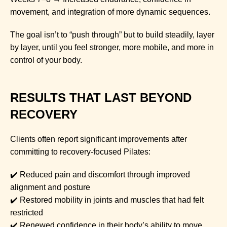
movement, and integration of more dynamic sequences.
The goal isn’t to “push through” but to build steadily, layer
by layer, until you feel stronger, more mobile, and more in
control of your body.
RESULTS THAT LAST BEYOND
RECOVERY
Clients often report significant improvements after
committing to recovery-focused Pilates:
✔️ Reduced pain and discomfort through improved
alignment and posture
✔️ Restored mobility in joints and muscles that had felt
restricted
✔️ Renewed confidence in their body’s ability to move