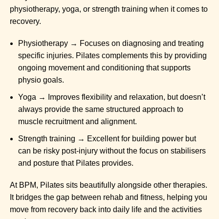
physiotherapy, yoga, or strength training when it comes to
recovery.
Physiotherapy → Focuses on diagnosing and treating
specific injuries. Pilates complements this by providing
ongoing movement and conditioning that supports
physio goals.
Yoga → Improves flexibility and relaxation, but doesn’t
always provide the same structured approach to
muscle recruitment and alignment.
Strength training → Excellent for building power but
can be risky post-injury without the focus on stabilisers
and posture that Pilates provides.
At BPM, Pilates sits beautifully alongside other therapies.
It bridges the gap between rehab and fitness, helping you
move from recovery back into daily life and the activities