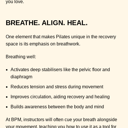
you love.
BREATHE. ALIGN. HEAL.
One element that makes Pilates unique in the recovery
space is its emphasis on breathwork.
Breathing well:
Activates deep stabilisers like the pelvic floor and
diaphragm
Reduces tension and stress during movement
Improves circulation, aiding recovery and healing
Builds awareness between the body and mind
At BPM, instructors will often cue your breath alongside
your movement, teaching you how to use it as a tool for