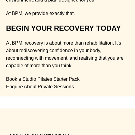
At BPM, we provide exactly that.
BEGIN YOUR RECOVERY TODAY
At BPM, recovery is about more than rehabilitation. It’s
about rediscovering confidence in your body,
reconnecting with movement, and realising that you are
capable of more than you think.
Book a Studio Pilates Starter Pack
Enquire About Private Sessions