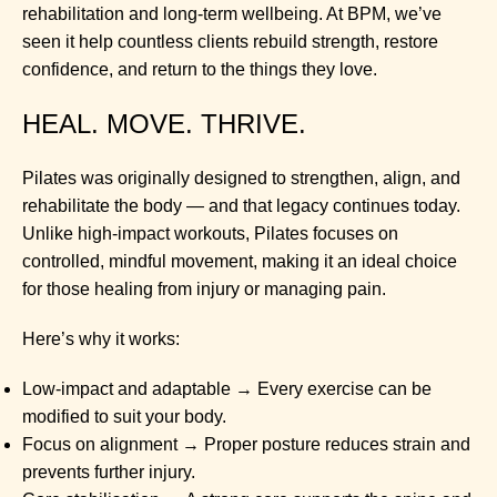
rehabilitation and long-term wellbeing. At BPM, we’ve
seen it help countless clients rebuild strength, restore
confidence, and return to the things they love.
HEAL. MOVE. THRIVE.
Pilates was originally designed to strengthen, align, and
rehabilitate the body — and that legacy continues today.
Unlike high-impact workouts, Pilates focuses on
controlled, mindful movement, making it an ideal choice
for those healing from injury or managing pain.
Here’s why it works:
Low-impact and adaptable → Every exercise can be
modified to suit your body.
Focus on alignment → Proper posture reduces strain and
prevents further injury.