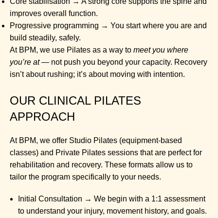
Core stabilisation → A strong core supports the spine and
improves overall function.
Progressive programming → You start where you are and
build steadily, safely.
At BPM, we use Pilates as a way to
meet you where
you’re at
— not push you beyond your capacity. Recovery
isn’t about rushing; it’s about moving with intention.
OUR CLINICAL PILATES
APPROACH
At BPM, we offer Studio Pilates (equipment-based
classes) and Private Pilates sessions that are perfect for
rehabilitation and recovery. These formats allow us to
tailor the program specifically to your needs.
Initial Consultation → We begin with a 1:1 assessment
to understand your injury, movement history, and goals.