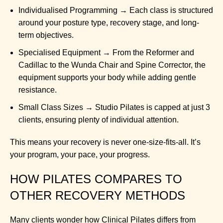
Individualised Programming → Each class is structured
around your posture type, recovery stage, and long-
term objectives.
Specialised Equipment → From the Reformer and
Cadillac to the Wunda Chair and Spine Corrector, the
equipment supports your body while adding gentle
resistance.
Small Class Sizes → Studio Pilates is capped at just 3
clients, ensuring plenty of individual attention.
This means your recovery is never one-size-fits-all. It’s
your program, your pace, your progress.
HOW PILATES COMPARES TO
OTHER RECOVERY METHODS
Many clients wonder how Clinical Pilates differs from