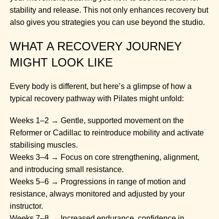
stability and release. This not only enhances recovery but
also gives you strategies you can use beyond the studio.
WHAT A RECOVERY JOURNEY
MIGHT LOOK LIKE
Every body is different, but here’s a glimpse of how a
typical recovery pathway with Pilates might unfold:
Weeks 1–2 → Gentle, supported movement on the
Reformer or Cadillac to reintroduce mobility and activate
stabilising muscles.
Weeks 3–4 → Focus on core strengthening, alignment,
and introducing small resistance.
Weeks 5–6 → Progressions in range of motion and
resistance, always monitored and adjusted by your
instructor.
Weeks 7–8 → Increased endurance, confidence in