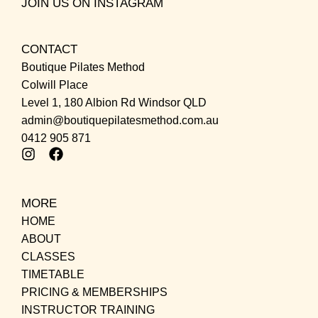
JOIN US ON INSTAGRAM
CONTACT
Boutique Pilates Method
Colwill Place
Level 1, 180 Albion Rd Windsor QLD
admin@boutiquepilatesmethod.com.au
0412 905 871
MORE
HOME
ABOUT
CLASSES
TIMETABLE
PRICING & MEMBERSHIPS
INSTRUCTOR TRAINING