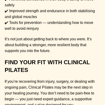
safely
✔️ Improved strength and endurance in both stabilising
and global muscles
✔️ Tools for prevention — understanding how to move
well to avoid reinjury
It’s not just about getting back to where you were. It’s
about building a stronger, more resilient body that
supports you into the future.
FIND YOUR FIT WITH CLINICAL
PILATES
If you’re recovering from injury, surgery, or dealing with
ongoing pain, Clinical Pilates may be the next step in
your healing journey. You don’t need to be pain-free to
begin — you just need expert guidance, a supportive
environment, and a plan designed for you.